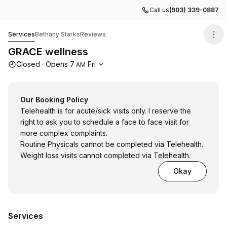
Call us
(903) 339-0887
GRACE wellness
Services
Bethany Starks
Reviews
GRACE wellness
Opening hours
Closed
·
Opens
7
Fri
AM
Our Booking Policy
Telehealth is for acute/sick visits only. I reserve the
right to ask you to schedule a face to face visit for
more complex complaints.
Routine Physicals cannot be completed via Telehealth.
Weight loss visits cannot completed via Telehealth.
Okay
Services