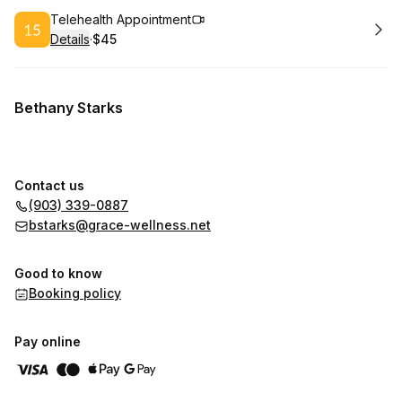
Book
Telehealth Appointment
Details
·
$45
.
Price
:
Bethany Starks
Contact us
(903) 339-0887
bstarks@grace-wellness.net
Good to know
Booking policy
Pay online