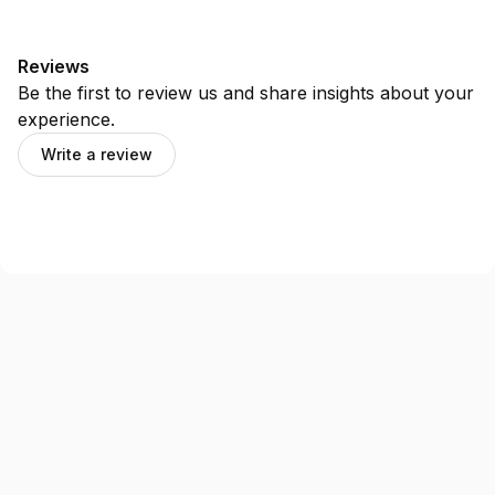
Reviews
Be the first to review us and share insights about your
experience.
Write a review