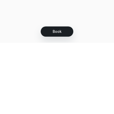
Book
Let's grow together
Get more customers 24/7 with your free
branded Booking Page.
Email
Get your Booking Page